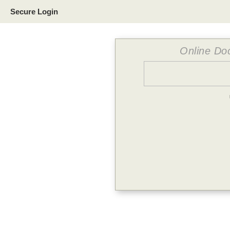
Secure Login
Online Doc